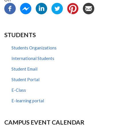
STUDENTS
Students Organizations
International Students
Student Email
Student Portal
E-Class
E-learning portal
CAMPUS EVENT CALENDAR