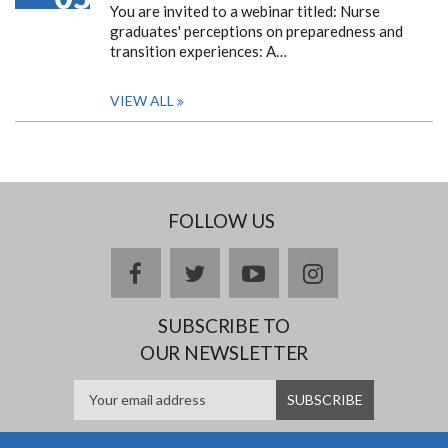
You are invited to a webinar titled: Nurse
graduates' perceptions on preparedness and
transition experiences: A…
VIEW ALL
FOLLOW US
facebook
twitter
youtube
instagram
SUBSCRIBE TO
OUR NEWSLETTER