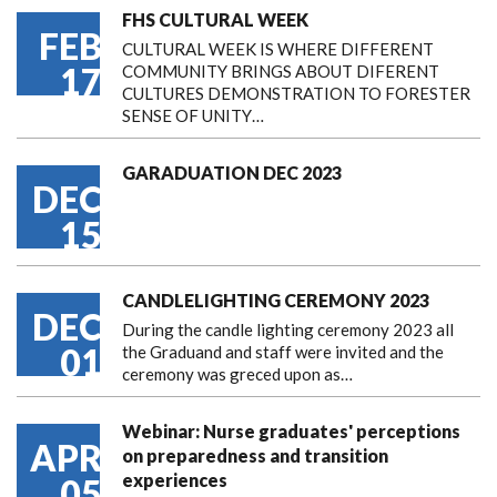
FHS CULTURAL WEEK
FEB
CULTURAL WEEK IS WHERE DIFFERENT
17
COMMUNITY BRINGS ABOUT DIFERENT
CULTURES DEMONSTRATION TO FORESTER
SENSE OF UNITY…
GARADUATION DEC 2023
DEC
15
CANDLELIGHTING CEREMONY 2023
DEC
During the candle lighting ceremony 2023 all
01
the Graduand and staff were invited and the
ceremony was greced upon as…
Webinar: Nurse graduates' perceptions
APR
on preparedness and transition
experiences
05