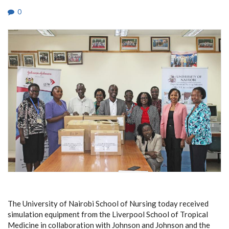
0
The University of Nairobi School of Nursing today received
simulation equipment from the Liverpool School of Tropical
Medicine in collaboration with Johnson and Johnson and the