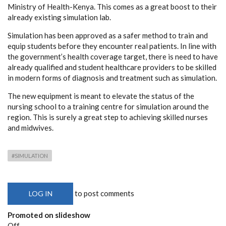
Ministry of Health-Kenya. This comes as a great boost to their
already existing simulation lab.
Simulation has been approved as a safer method to train and
equip students before they encounter real patients. In line with
the government’s health coverage target, there is need to have
already qualified and student healthcare providers to be skilled
in modern forms of diagnosis and treatment such as simulation.
The new equipment is meant to elevate the status of the
nursing school to a training centre for simulation around the
region. This is surely a great step to achieving skilled nurses
and midwives.
#SIMULATION
to post comments
LOG IN
Promoted on slideshow
Off