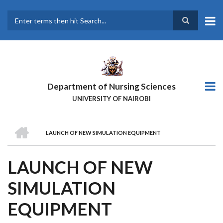
Skip
to
main
Search
content
Department of Nursing Sciences
UNIVERSITY OF NAIROBI
HOME
LAUNCH OF NEW SIMULATION EQUIPMENT
BREADCRUMB
LAUNCH OF NEW
SIMULATION
EQUIPMENT