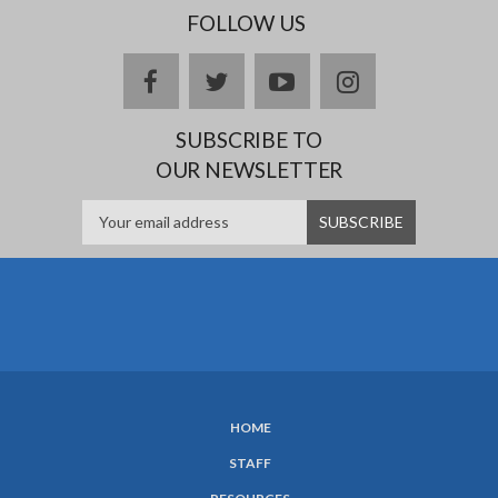
FOLLOW US
facebook
twitter
youtube
instagram
SUBSCRIBE TO
OUR NEWSLETTER
HOME
SUBFOOTER
STAFF
MENU