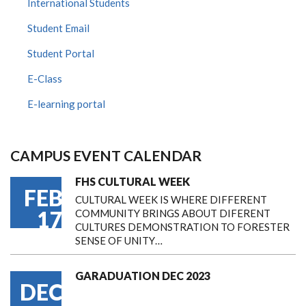
International Students
Student Email
Student Portal
E-Class
E-learning portal
CAMPUS EVENT CALENDAR
FHS CULTURAL WEEK
FEB
CULTURAL WEEK IS WHERE DIFFERENT
17
COMMUNITY BRINGS ABOUT DIFERENT
CULTURES DEMONSTRATION TO FORESTER
SENSE OF UNITY…
GARADUATION DEC 2023
DEC