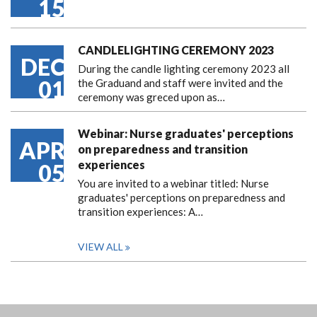
15
CANDLELIGHTING CEREMONY 2023
DEC
During the candle lighting ceremony 2023 all
01
the Graduand and staff were invited and the
ceremony was greced upon as…
Webinar: Nurse graduates' perceptions
APR
on preparedness and transition
experiences
05
You are invited to a webinar titled: Nurse
graduates' perceptions on preparedness and
transition experiences: A…
VIEW ALL