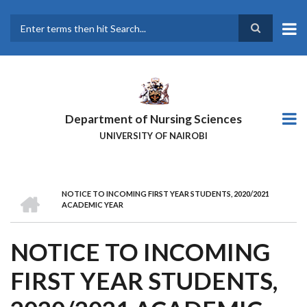
Skip
to
main
Search
content
Department of Nursing Sciences
UNIVERSITY OF NAIROBI
HOME
NOTICE TO INCOMING FIRST YEAR STUDENTS, 2020/2021
BREADCRUMB
ACADEMIC YEAR
NOTICE TO INCOMING
FIRST YEAR STUDENTS,