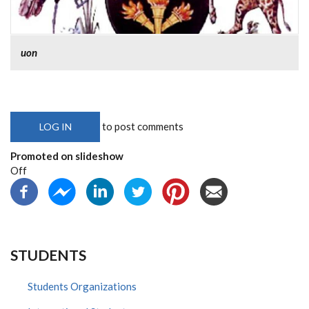
uon
to post comments
LOG IN
Promoted on slideshow
Off
STUDENTS
Students Organizations