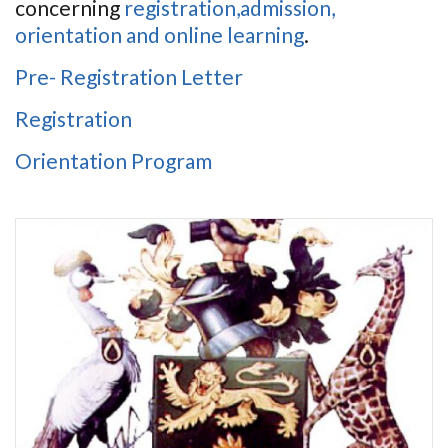
concerning
registration,admission,
orientation and online learning
.
Pre- Registration Letter
Registration
Orientation Program