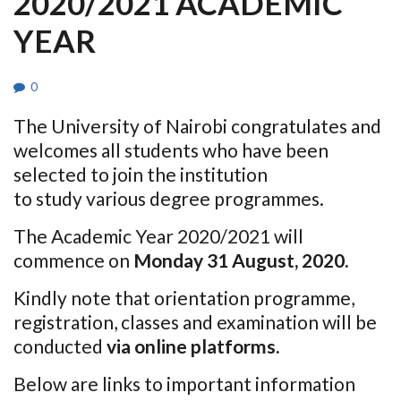
2020/2021 ACADEMIC
YEAR
0
The University of Nairobi congratulates and
welcomes all students who have been
selected to join the institution
to study various degree programmes.
The Academic Year 2020/2021 will
commence on
Monday 31 August, 2020.
Kindly note that orientation programme,
registration, classes and examination will be
conducted
via online platforms.
Below are links to important information