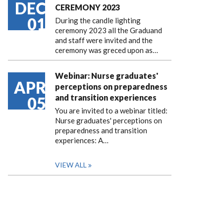
DEC
CEREMONY 2023
01
During the candle lighting
ceremony 2023 all the Graduand
and staff were invited and the
ceremony was greced upon as…
Webinar: Nurse graduates'
APR
perceptions on preparedness
and transition experiences
05
You are invited to a webinar titled:
Nurse graduates' perceptions on
preparedness and transition
experiences: A…
VIEW ALL