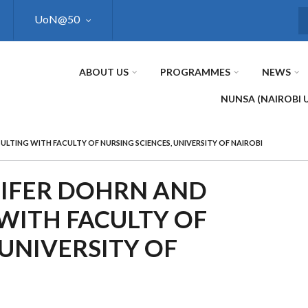
UoN@50
S
ABOUT US
PROGRAMMES
NEWS
NUNSA (NAIROBI 
ULTING WITH FACULTY OF NURSING SCIENCES, UNIVERSITY OF NAIROBI
NIFER DOHRN AND
WITH FACULTY OF
 UNIVERSITY OF