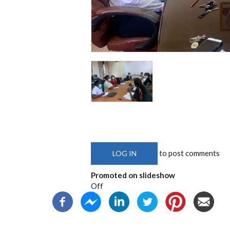
to post comments
LOG IN
Promoted on slideshow
Off