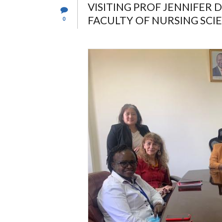
VISITING PROF JENNIFER
FACULTY OF NURSING SCIE
0