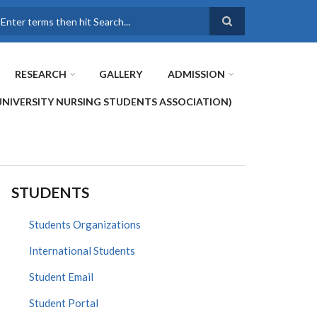
earch
RESEARCH
GALLERY
ADMISSION
UNIVERSITY NURSING STUDENTS ASSOCIATION)
STUDENTS
Students Organizations
International Students
Student Email
Student Portal