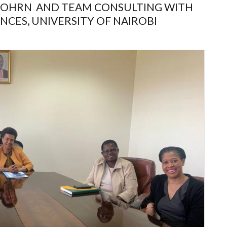
 DOHRN AND TEAM CONSULTING WITH
NCES, UNIVERSITY OF NAIROBI