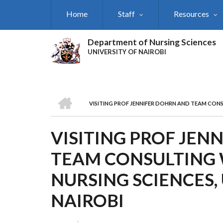
Skip
Home
Staff
Resources
to
main
content
Department of Nursing Sciences
UNIVERSITY OF NAIROBI
HOME
VISITING PROF JENNIFER DOHRN AND TEAM CONS
BREADCRUMB
VISITING PROF JEN
TEAM CONSULTING 
NURSING SCIENCES,
NAIROBI