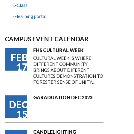
E-Class
E-learning portal
CAMPUS EVENT CALENDAR
FHS CULTURAL WEEK
FEB
CULTURAL WEEK IS WHERE
17
DIFFERENT COMMUNITY
BRINGS ABOUT DIFERENT
CULTURES DEMONSTRATION TO
FORESTER SENSE OF UNITY…
GARADUATION DEC 2023
DEC
15
CANDLELIGHTING