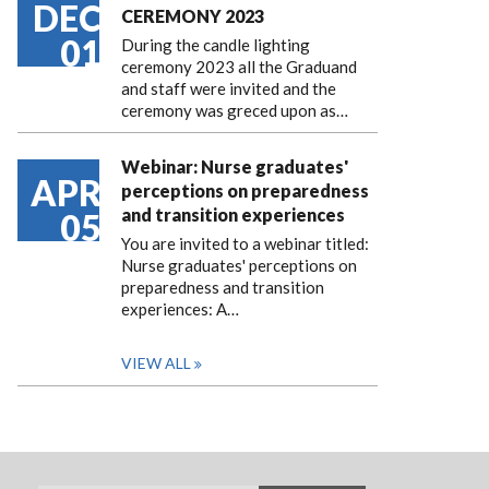
DEC
CEREMONY 2023
01
During the candle lighting
ceremony 2023 all the Graduand
and staff were invited and the
ceremony was greced upon as…
Webinar: Nurse graduates'
APR
perceptions on preparedness
and transition experiences
05
You are invited to a webinar titled:
Nurse graduates' perceptions on
preparedness and transition
experiences: A…
VIEW ALL