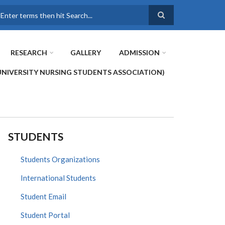
earch
RESEARCH
GALLERY
ADMISSION
UNIVERSITY NURSING STUDENTS ASSOCIATION)
STUDENTS
Students Organizations
International Students
Student Email
Student Portal