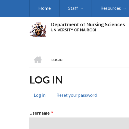
Skip
Home
Staff
Resources
to
main
content
Department of Nursing Sciences
UNIVERSITY OF NAIROBI
HOME
LOG IN
BREADCRUMB
LOG IN
Log in
(active
Reset your password
PRIMARY
tab)
TABS
Username