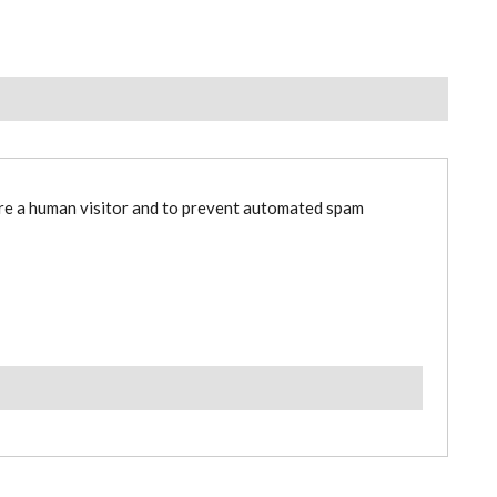
are a human visitor and to prevent automated spam