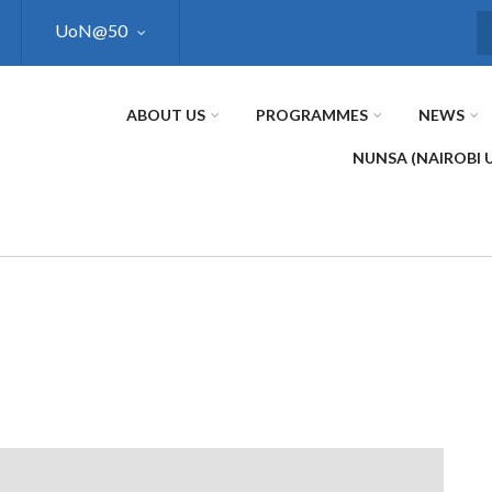
UoN@50
S
ABOUT US
PROGRAMMES
NEWS
NUNSA (NAIROBI 