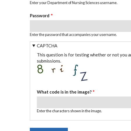
Enter your Department of Nursing Sciences username.
Password
Enter the password that accompanies your username.
CAPTCHA
This question is for testing whether or not you 
submissions.
What code is in the image?
Enter the characters shown in the image.