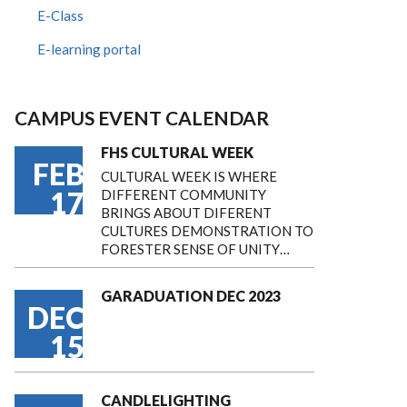
E-Class
E-learning portal
CAMPUS EVENT CALENDAR
FHS CULTURAL WEEK
FEB
CULTURAL WEEK IS WHERE
17
DIFFERENT COMMUNITY
BRINGS ABOUT DIFERENT
CULTURES DEMONSTRATION TO
FORESTER SENSE OF UNITY…
GARADUATION DEC 2023
DEC
15
CANDLELIGHTING