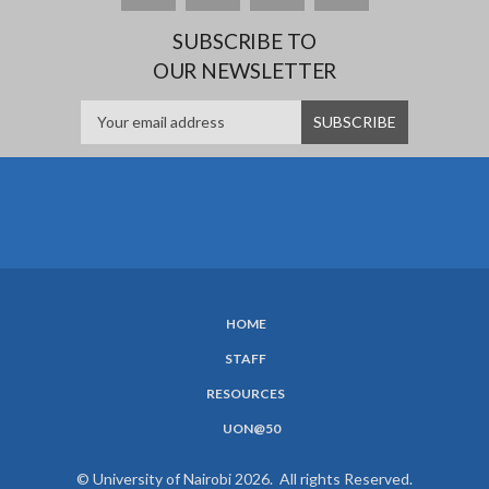
SUBSCRIBE TO
OUR NEWSLETTER
HOME
SUBFOOTER
STAFF
MENU
RESOURCES
UON@50
© University of Nairobi 2026. All rights Reserved.