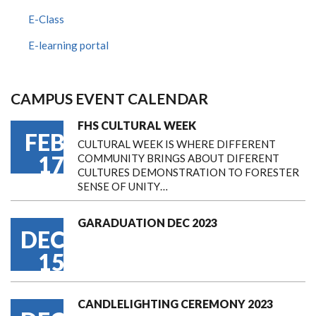
E-Class
E-learning portal
CAMPUS EVENT CALENDAR
FHS CULTURAL WEEK
FEB
CULTURAL WEEK IS WHERE DIFFERENT
17
COMMUNITY BRINGS ABOUT DIFERENT
CULTURES DEMONSTRATION TO FORESTER
SENSE OF UNITY…
GARADUATION DEC 2023
DEC
15
CANDLELIGHTING CEREMONY 2023