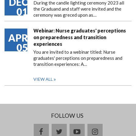
DEC
During the candle lighting ceremony 2023 all
01
the Graduand and staff were invited and the
ceremony was greced upon as…
Webinar: Nurse graduates' perceptions
APR
on preparedness and transition
experiences
05
You are invited to a webinar titled: Nurse
graduates' perceptions on preparedness and
transition experiences: A…
VIEW ALL
FOLLOW US
facebook
twitter
youtube
instagram