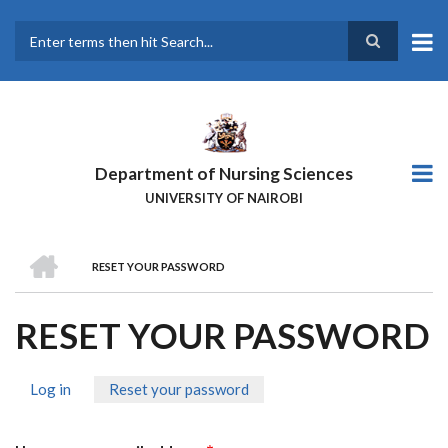
Skip
to
main
Search
content
Department of Nursing Sciences
UNIVERSITY OF NAIROBI
HOME
RESET YOUR PASSWORD
BREADCRUMB
RESET YOUR PASSWORD
Log in
Reset your password
(active
PRIMARY
tab)
TABS