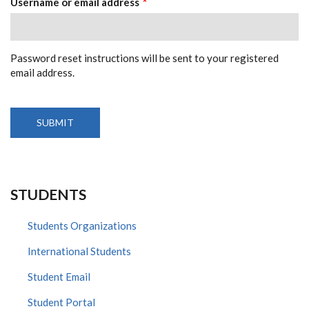
Username or email address
Password reset instructions will be sent to your registered
email address.
STUDENTS
Students Organizations
International Students
Student Email
Student Portal