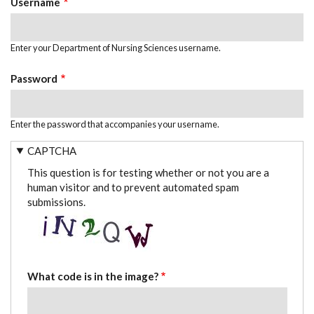
Username
Enter your Department of Nursing Sciences username.
Password
Enter the password that accompanies your username.
CAPTCHA
This question is for testing whether or not you are a
human visitor and to prevent automated spam
submissions.
What code is in the image?