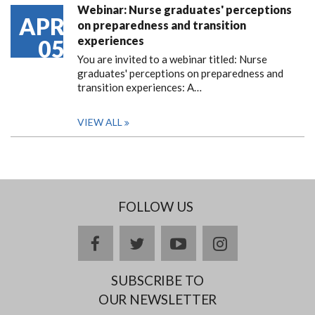
Webinar: Nurse graduates' perceptions
APR
on preparedness and transition
experiences
05
You are invited to a webinar titled: Nurse
graduates' perceptions on preparedness and
transition experiences: A…
VIEW ALL
FOLLOW US
facebook
twitter
youtube
instagram
SUBSCRIBE TO
OUR NEWSLETTER