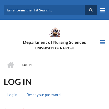
Skip
to
main
Search
content
Department of Nursing Sciences
UNIVERSITY OF NAIROBI
HOME
LOG IN
BREADCRUMB
LOG IN
Log in
(active
Reset your password
PRIMARY
tab)
TABS