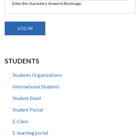
Enter the characters shown in the image.
STUDENTS
Students Organizations
International Students
Student Email
Student Portal
E-Class
E-learning portal