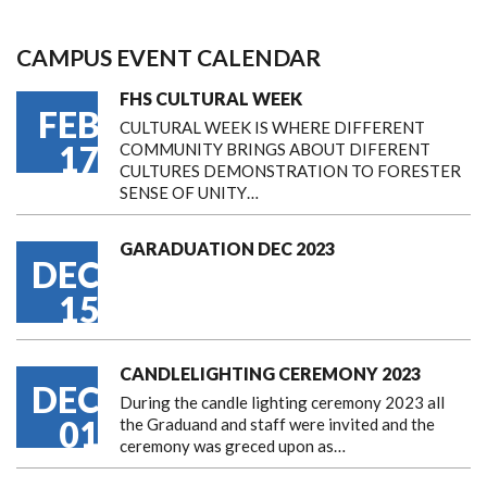
CAMPUS EVENT CALENDAR
FHS CULTURAL WEEK
FEB
CULTURAL WEEK IS WHERE DIFFERENT
17
COMMUNITY BRINGS ABOUT DIFERENT
CULTURES DEMONSTRATION TO FORESTER
SENSE OF UNITY…
GARADUATION DEC 2023
DEC
15
CANDLELIGHTING CEREMONY 2023
DEC
During the candle lighting ceremony 2023 all
01
the Graduand and staff were invited and the
ceremony was greced upon as…