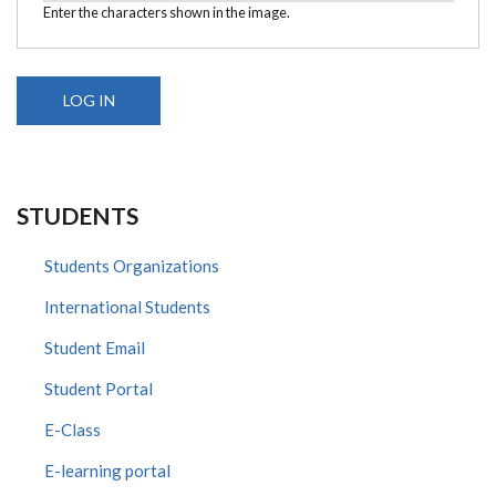
Enter the characters shown in the image.
STUDENTS
Students Organizations
International Students
Student Email
Student Portal
E-Class
E-learning portal