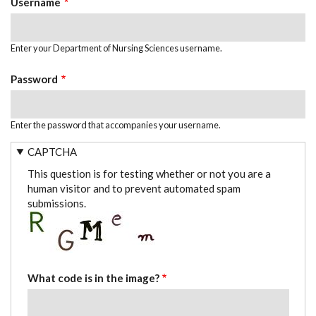
Username
Enter your Department of Nursing Sciences username.
Password
Enter the password that accompanies your username.
CAPTCHA
This question is for testing whether or not you are a
human visitor and to prevent automated spam
submissions.
What code is in the image?