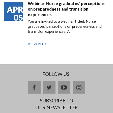
Webinar: Nurse graduates' perceptions
APR
on preparedness and transition
experiences
05
You are invited to a webinar titled: Nurse
graduates' perceptions on preparedness and
transition experiences: A…
VIEW ALL
FOLLOW US
facebook
twitter
youtube
instagram
SUBSCRIBE TO
OUR NEWSLETTER