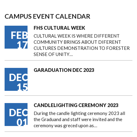
CAMPUS EVENT CALENDAR
FHS CULTURAL WEEK
FEB
CULTURAL WEEK IS WHERE DIFFERENT
17
COMMUNITY BRINGS ABOUT DIFERENT
CULTURES DEMONSTRATION TO FORESTER
SENSE OF UNITY…
GARADUATION DEC 2023
DEC
15
CANDLELIGHTING CEREMONY 2023
DEC
During the candle lighting ceremony 2023 all
01
the Graduand and staff were invited and the
ceremony was greced upon as…