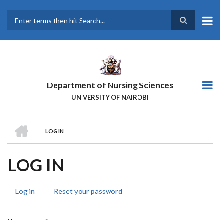
Skip
to
main
Search
content
Department of Nursing Sciences
UNIVERSITY OF NAIROBI
HOME
LOG IN
BREADCRUMB
LOG IN
Log in
(active
Reset your password
PRIMARY
tab)
TABS