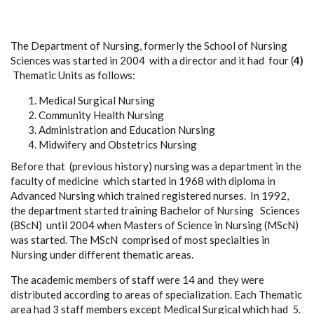
The Department of Nursing, formerly the School of Nursing
Sciences was started in 2004 with a director and it had four (
4)
Thematic Units as follows:
Medical Surgical Nursing
Community Health Nursing
Administration and Education Nursing
Midwifery and Obstetrics Nursing
Before that (previous history) nursing was a department in the
faculty of medicine which started in 1968 with diploma in
Advanced Nursing which trained registered nurses. In 1992,
the department started training Bachelor of Nursing Sciences
(BScN) until 2004 when Masters of Science in Nursing (MScN)
was started. The MScN comprised of most specialties in
Nursing under different thematic areas.
The academic members of staff were 14 and they were
distributed according to areas of specialization. Each Thematic
area had 3 staff members except Medical Surgical which had 5.