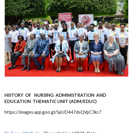
HISTORY OF NURSING ADMINISTRATION AND
EDUCATION THEMATIC UNIT (ADM/EDUC)
https://images.app.goo.gl/SpUD447dsQVpC3kc7