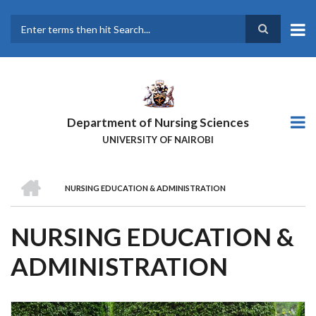
Skip
to
main
Search
content
Department of Nursing Sciences
UNIVERSITY OF NAIROBI
HOME
NURSING EDUCATION & ADMINISTRATION
BREADCRUMB
NURSING EDUCATION &
ADMINISTRATION