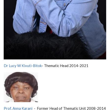
Dr Lucy W Kivuti-Bitok
- Thematic Head 2014-2021
Prof. Anna Karani
- Former
Head of Thematic Unit 2008-2014