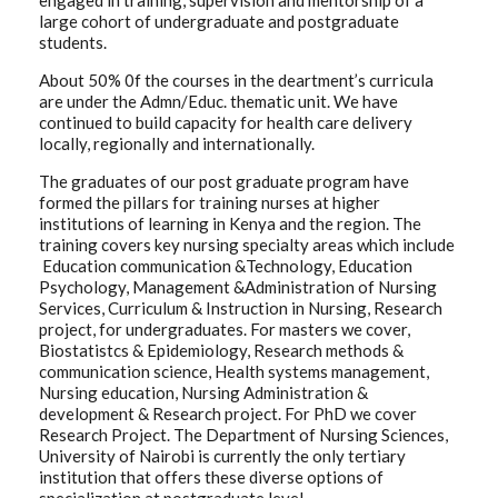
engaged in training, supervision and mentorship of a
large cohort of undergraduate and postgraduate
students.
About 50% 0f the courses in the deartment’s curricula
are under the Admn/Educ. thematic unit. We have
continued to build capacity for health care delivery
locally, regionally and internationally.
The graduates of our post graduate program have
formed the pillars for training nurses at higher
institutions of learning in Kenya and the region. The
training covers key nursing specialty areas which include
Education communication &Technology, Education
Psychology, Management &Administration of Nursing
Services, Curriculum & Instruction in Nursing, Research
project, for undergraduates. For masters we cover,
Biostatistcs & Epidemiology, Research methods &
communication science, Health systems management,
Nursing education, Nursing Administration &
development & Research project. For PhD we cover
Research Project. The Department of Nursing Sciences,
University of Nairobi is currently the only tertiary
institution that offers these diverse options of