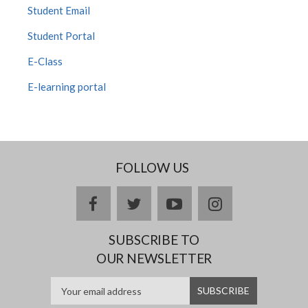
Student Email
Student Portal
E-Class
E-learning portal
FOLLOW US
facebook
twitter
youtube
instagram
SUBSCRIBE TO
OUR NEWSLETTER