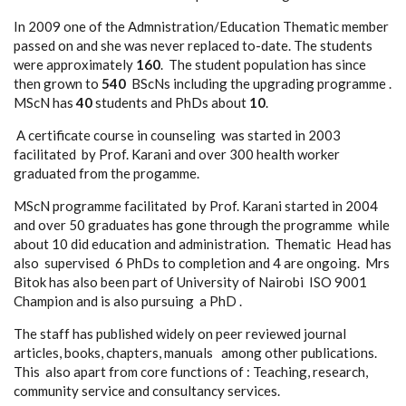
In 2009 one of the Admnistration/Education Thematic member
passed on and she was never replaced to-date. The students
were approximately
160
. The student population has since
then grown to
540
BScNs including the upgrading programme .
MScN has
40
students and PhDs about
10
.
A certificate course in counseling was started in 2003
facilitated by Prof. Karani and over 300 health worker
graduated from the progamme.
MScN programme facilitated by Prof. Karani started in 2004
and over 50 graduates has gone through the programme while
about 10 did education and administration. Thematic Head has
also supervised 6 PhDs to completion and 4 are ongoing. Mrs
Bitok has also been part of University of Nairobi ISO 9001
Champion and is also pursuing a PhD .
The staff has published widely on peer reviewed journal
articles, books, chapters, manuals among other publications.
This also apart from core functions of : Teaching, research,
community service and consultancy services.