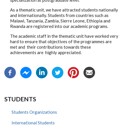
specialization at postgraduate level.
As a thematic unit, we have attracted students nationally
and internationally. Students from countries such as
Malawi, Tanzania, Zambia, Sierre Leone, Ethiopia and
Rwanda are registered into our academic programs.
The academic staff in the thematic unit have worked very
hard to ensure that objectives of the programmes are
met and their contributions towards these
achievements are highly appreciated.
STUDENTS
Students Organizations
International Students