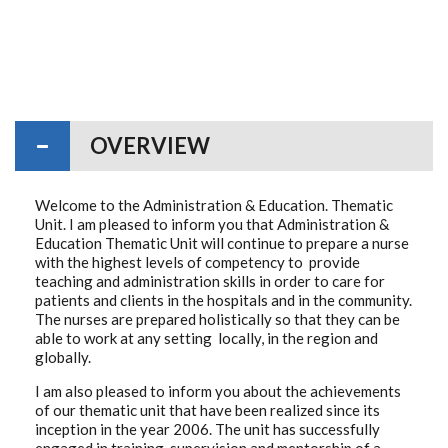
OVERVIEW
Welcome to the Administration & Education. Thematic
Unit. I am pleased to inform you that Administration &
Education Thematic Unit will continue to prepare a nurse
with the highest levels of competency to provide
teaching and administration skills in order to care for
patients and clients in the hospitals and in the community.
The nurses are prepared holistically so that they can be
able to work at any setting locally, in the region and
globally.
I am also pleased to inform you about the achievements
of our thematic unit that have been realized since its
inception in the year 2006. The unit has successfully