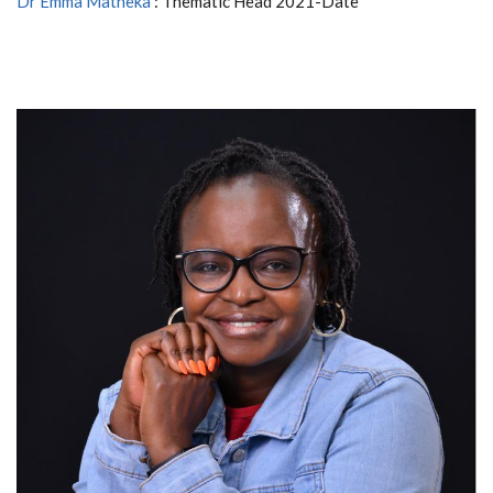
Dr Emma Matheka
: Thematic Head 2021-Date