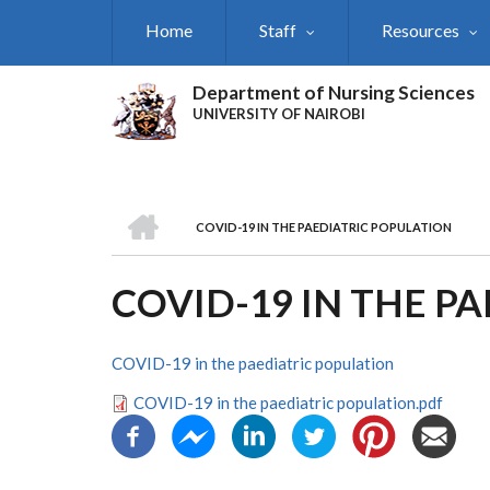
Skip
Home
Staff
Resources
to
main
content
Department of Nursing Sciences
UNIVERSITY OF NAIROBI
HOME
COVID-19 IN THE PAEDIATRIC POPULATION
BREADCRUMB
COVID-19 IN THE P
COVID-19 in the paediatric population
COVID-19 in the paediatric population.pdf