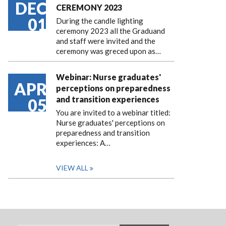
DEC
CEREMONY 2023
01
During the candle lighting
ceremony 2023 all the Graduand
and staff were invited and the
ceremony was greced upon as…
Webinar: Nurse graduates'
APR
perceptions on preparedness
and transition experiences
05
You are invited to a webinar titled:
Nurse graduates' perceptions on
preparedness and transition
experiences: A…
VIEW ALL