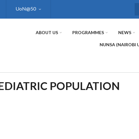
UoN@50
S
ABOUT US
PROGRAMMES
NEWS
NUNSA (NAIROBI 
AEDIATRIC POPULATION