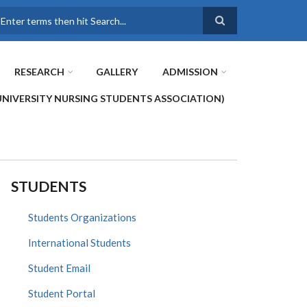
earch
RESEARCH
GALLERY
ADMISSION
UNIVERSITY NURSING STUDENTS ASSOCIATION)
STUDENTS
Students Organizations
International Students
Student Email
Student Portal