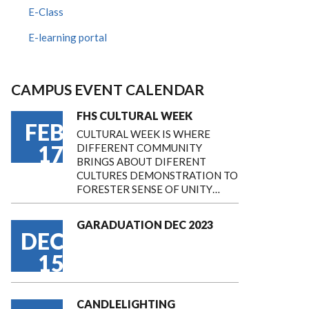
E-Class
E-learning portal
CAMPUS EVENT CALENDAR
FHS CULTURAL WEEK
FEB
CULTURAL WEEK IS WHERE
17
DIFFERENT COMMUNITY
BRINGS ABOUT DIFERENT
CULTURES DEMONSTRATION TO
FORESTER SENSE OF UNITY…
GARADUATION DEC 2023
DEC
15
CANDLELIGHTING