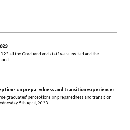
023
023 all the Graduand and staff were invited and the
nned.
ptions on preparedness and transition experiences
Nurse graduates' perceptions on preparedness and transition
ednesday 5th April, 2023.