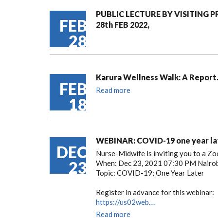
PUBLIC LECTURE BY VISITING 
FEB
28th FEB 2022,
28
Karura Wellness Walk: A Report
FEB
Read more
18
WEBINAR: COVID-19 one year la
DEC
Nurse-Midwife is inviting you to a Z
23
When: Dec 23, 2021 07:30 PM Nairo
Topic: COVID-19; One Year Later
Register in advance for this webinar:
https://us02web.…
Read more