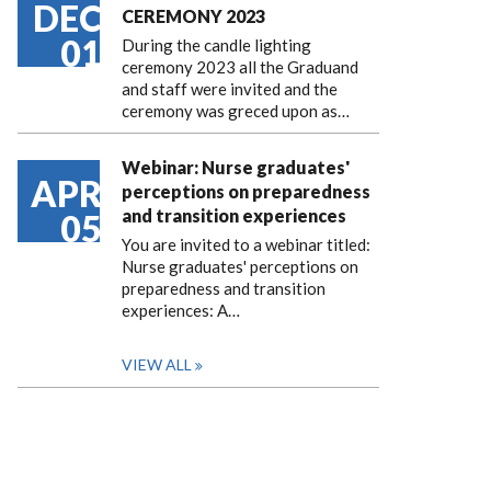
DEC
CEREMONY 2023
01
During the candle lighting
ceremony 2023 all the Graduand
and staff were invited and the
ceremony was greced upon as…
Webinar: Nurse graduates'
APR
perceptions on preparedness
and transition experiences
05
You are invited to a webinar titled:
Nurse graduates' perceptions on
preparedness and transition
experiences: A…
VIEW ALL