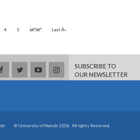
e
Page
4
Page
5
Next
â€ºâ€º
Last
Last Â»
page
page
SUBSCRIBE TO
facebook
twitter
youtube
instagram
OUR NEWSLETTER
© University of Nairobi 2026. All rights Reserved.
50