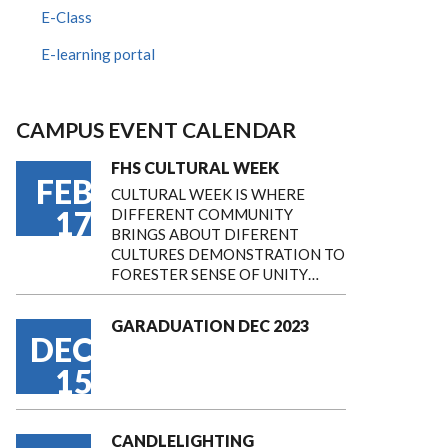
E-Class
E-learning portal
CAMPUS EVENT CALENDAR
FHS CULTURAL WEEK
FEB
CULTURAL WEEK IS WHERE
17
DIFFERENT COMMUNITY
BRINGS ABOUT DIFERENT
CULTURES DEMONSTRATION TO
FORESTER SENSE OF UNITY…
GARADUATION DEC 2023
DEC
15
CANDLELIGHTING