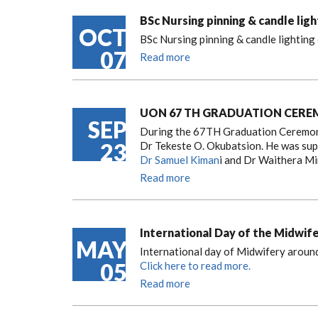
BSc Nursing pinning & candle lig
OCT
BSc Nursing pinning & candle lightin
07
Read more
UON 67 TH GRADUATION CER
SEP
During the 67TH Graduation Ceremony
23
Dr Tekeste O. Okubatsion. He was su
Dr Samuel Kiman
i and Dr Waithera Mi
Read more
International Day of the Midwif
MAY
International day of Midwifery around
05
Click here to read more.
Read more