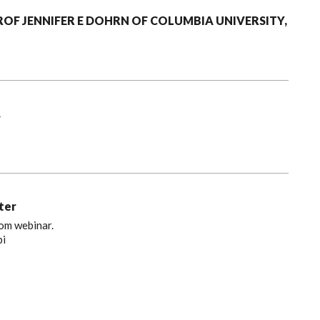
PROF JENNIFER E DOHRN OF COLUMBIA UNIVERSITY,
.
ter
oom webinar.
bi