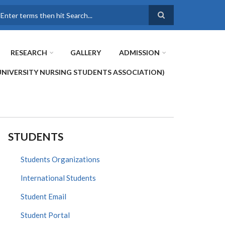
earch
RESEARCH
GALLERY
ADMISSION
UNIVERSITY NURSING STUDENTS ASSOCIATION)
STUDENTS
Students Organizations
International Students
Student Email
Student Portal