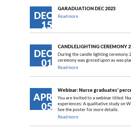
GARADUATION DEC 2023
DEC
Read more
15
CANDLELIGHTING CEREMONY 2
DEC
During the candle lighting ceremony 2
01
ceremony was greced upon as was pla
Read more
Webinar: Nurse graduates' perce
APR
You are invited to a webinar titled: 
05
experiences: A qualitative study on W
See the poster for more details.
Read more