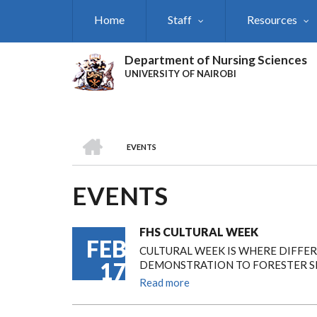
Skip
Home
Staff
Resources
to
main
content
Department of Nursing Sciences
UNIVERSITY OF NAIROBI
HOME
EVENTS
BREADCRUMB
EVENTS
FHS CULTURAL WEEK
FEB
CULTURAL WEEK IS WHERE DIFFE
17
DEMONSTRATION TO FORESTER SE
Read more