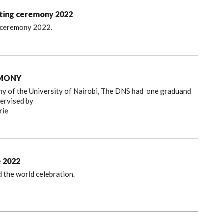
hting ceremony 2022
g ceremony 2022.
EMONY
 of the University of Nairobi, The DNS had one graduand
pervised by
rie
e 2022
 the world celebration.