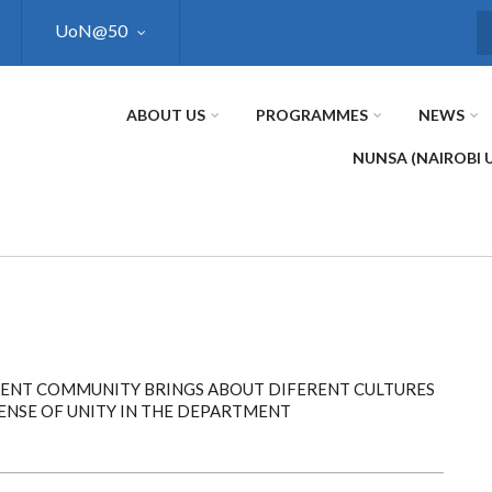
UoN@50
S
ABOUT US
PROGRAMMES
NEWS
NUNSA (NAIROBI 
RENT COMMUNITY BRINGS ABOUT DIFERENT CULTURES
NSE OF UNITY IN THE DEPARTMENT