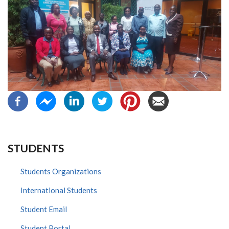
STUDENTS
Students Organizations
International Students
Student Email
Student Portal