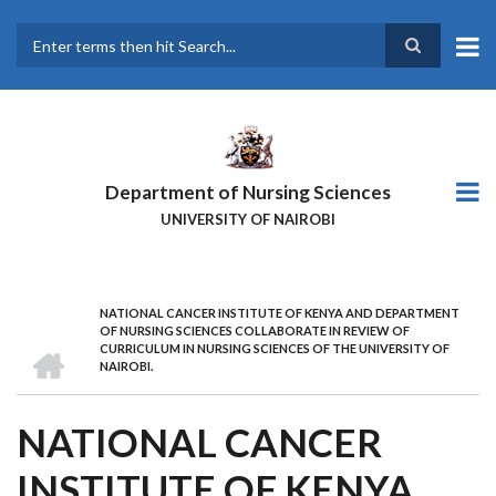
Skip
to
main
Search
content
Department of Nursing Sciences
UNIVERSITY OF NAIROBI
NATIONAL CANCER INSTITUTE OF KENYA AND DEPARTMENT
BREADCRUMB
OF NURSING SCIENCES COLLABORATE IN REVIEW OF
HOME
CURRICULUM IN NURSING SCIENCES OF THE UNIVERSITY OF
NAIROBI.
NATIONAL CANCER
INSTITUTE OF KENYA