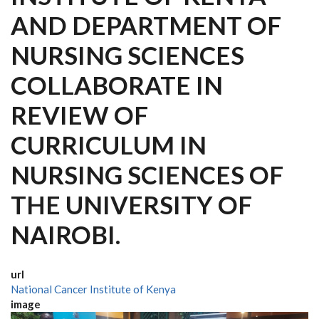
AND DEPARTMENT OF
NURSING SCIENCES
COLLABORATE IN
REVIEW OF
CURRICULUM IN
NURSING SCIENCES OF
THE UNIVERSITY OF
NAIROBI.
url
National Cancer Institute of Kenya
image