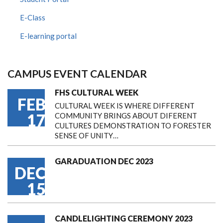
E-Class
E-learning portal
CAMPUS EVENT CALENDAR
FHS CULTURAL WEEK
FEB
CULTURAL WEEK IS WHERE DIFFERENT
17
COMMUNITY BRINGS ABOUT DIFERENT
CULTURES DEMONSTRATION TO FORESTER
SENSE OF UNITY…
GARADUATION DEC 2023
DEC
15
CANDLELIGHTING CEREMONY 2023