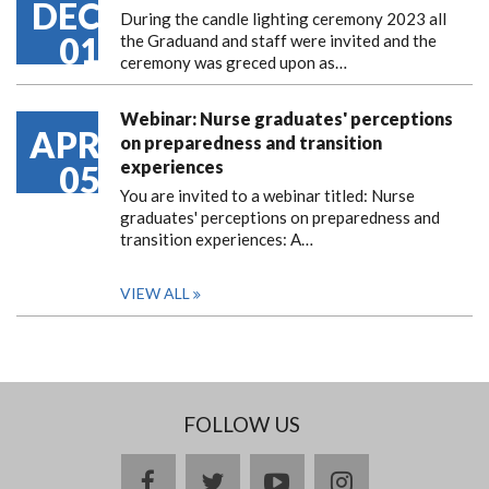
DEC
During the candle lighting ceremony 2023 all
01
the Graduand and staff were invited and the
ceremony was greced upon as…
Webinar: Nurse graduates' perceptions
APR
on preparedness and transition
experiences
05
You are invited to a webinar titled: Nurse
graduates' perceptions on preparedness and
transition experiences: A…
VIEW ALL
FOLLOW US
facebook
twitter
youtube
instagram