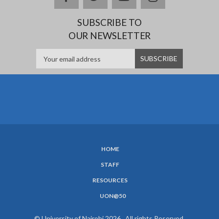
SUBSCRIBE TO
OUR NEWSLETTER
HOME
SUBFOOTER
STAFF
MENU
RESOURCES
UON@50
© University of Nairobi 2026. All rights Reserved.