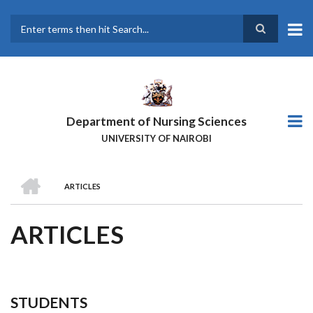
Skip
to
main
Search
content
Department of Nursing Sciences
UNIVERSITY OF NAIROBI
HOME
ARTICLES
BREADCRUMB
ARTICLES
STUDENTS