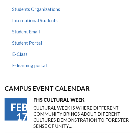
Students Organizations
International Students
Student Email
Student Portal
E-Class
E-learning portal
CAMPUS EVENT CALENDAR
FHS CULTURAL WEEK
FEB
CULTURAL WEEK IS WHERE DIFFERENT
17
COMMUNITY BRINGS ABOUT DIFERENT
CULTURES DEMONSTRATION TO FORESTER
SENSE OF UNITY…