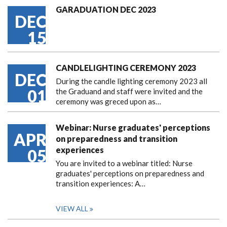
GARADUATION DEC 2023
DEC
15
CANDLELIGHTING CEREMONY 2023
DEC
During the candle lighting ceremony 2023 all
01
the Graduand and staff were invited and the
ceremony was greced upon as…
Webinar: Nurse graduates' perceptions
APR
on preparedness and transition
experiences
05
You are invited to a webinar titled: Nurse
graduates' perceptions on preparedness and
transition experiences: A…
VIEW ALL