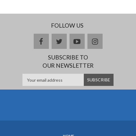
FOLLOW US
facebook
twitter
youtube
instagram
SUBSCRIBE TO
OUR NEWSLETTER
HOME