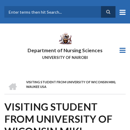
Skip
to
main
Search
content
Department of Nursing Sciences
UNIVERSITY OF NAIROBI
HOME
VISITING STUDENT FROM UNIVERSITY OF WICONSIN MIKL
BREADCRUMB
WAUKEE USA
VISITING STUDENT
FROM UNIVERSITY OF