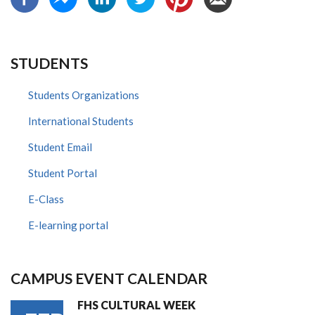
STUDENTS
Students Organizations
International Students
Student Email
Student Portal
E-Class
E-learning portal
CAMPUS EVENT CALENDAR
FHS CULTURAL WEEK