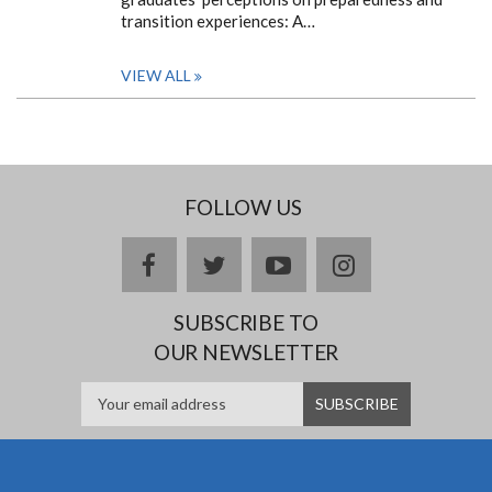
transition experiences: A…
VIEW ALL
FOLLOW US
facebook
twitter
youtube
instagram
SUBSCRIBE TO
OUR NEWSLETTER