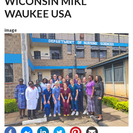
WICONSIN MIKL
WAUKEE USA
image