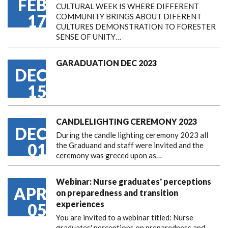
FEB
CULTURAL WEEK IS WHERE DIFFERENT
17
COMMUNITY BRINGS ABOUT DIFERENT
CULTURES DEMONSTRATION TO FORESTER
SENSE OF UNITY…
GARADUATION DEC 2023
DEC
15
CANDLELIGHTING CEREMONY 2023
DEC
During the candle lighting ceremony 2023 all
01
the Graduand and staff were invited and the
ceremony was greced upon as…
Webinar: Nurse graduates' perceptions
APR
on preparedness and transition
experiences
05
You are invited to a webinar titled: Nurse
graduates' perceptions on preparedness and