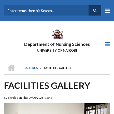
Skip
to
main
Search
content
Department of Nursing Sciences
UNIVERSITY OF NAIROBI
HOME
GALLERIES
/
FACILITIES GALLERY
BREADCRUMB
FACILITIES GALLERY
By
d.omido
on
Thu, 07/06/2023 - 15:42
Previous
Next