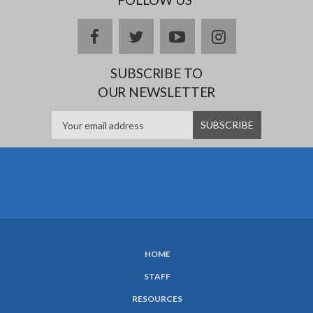
facebook
twitter
youtube
instagram
SUBSCRIBE TO
OUR NEWSLETTER
HOME
SUBFOOTER
STAFF
MENU
RESOURCES