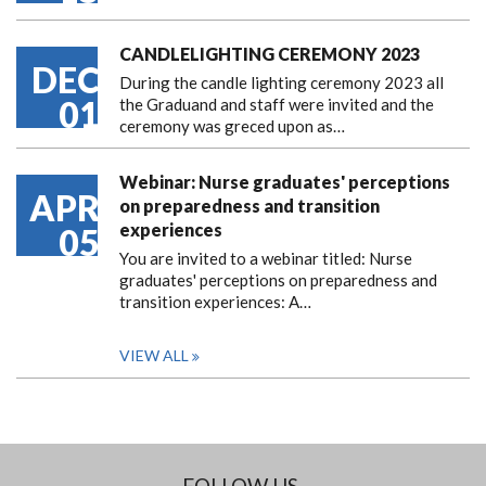
CANDLELIGHTING CEREMONY 2023
DEC
During the candle lighting ceremony 2023 all
01
the Graduand and staff were invited and the
ceremony was greced upon as…
Webinar: Nurse graduates' perceptions
APR
on preparedness and transition
experiences
05
You are invited to a webinar titled: Nurse
graduates' perceptions on preparedness and
transition experiences: A…
VIEW ALL
FOLLOW US