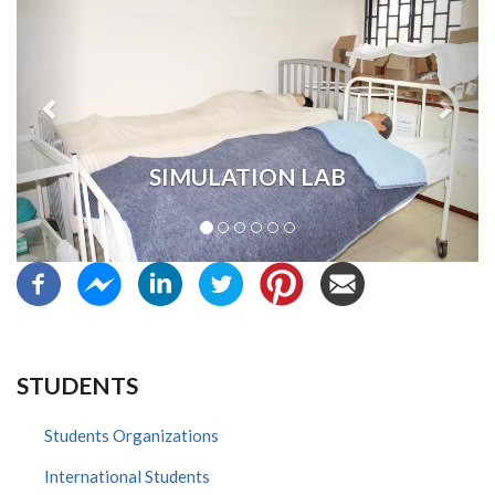
SIMULATION LAB
STUDENTS
Students Organizations
International Students