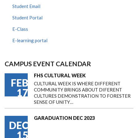
Student Email
Student Portal
E-Class
E-learning portal
CAMPUS EVENT CALENDAR
FHS CULTURAL WEEK
FEB
CULTURAL WEEK IS WHERE DIFFERENT
17
COMMUNITY BRINGS ABOUT DIFERENT
CULTURES DEMONSTRATION TO FORESTER
SENSE OF UNITY…
GARADUATION DEC 2023
DEC
15