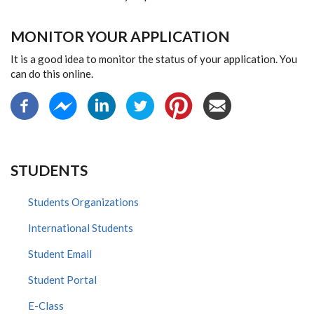
MONITOR YOUR APPLICATION
It is a good idea to monitor the status of your application. You
can do this online.
STUDENTS
Students Organizations
International Students
Student Email
Student Portal
E-Class