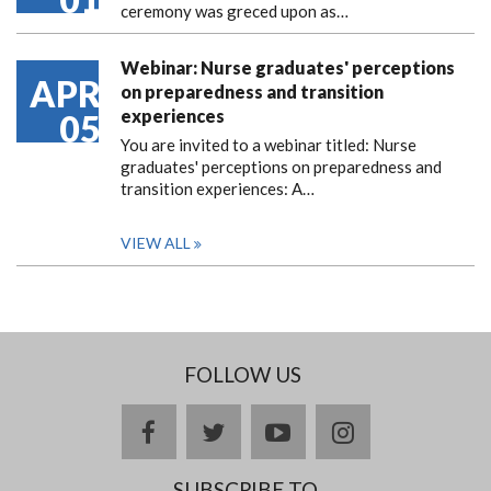
ceremony was greced upon as…
Webinar: Nurse graduates' perceptions
APR
on preparedness and transition
experiences
05
You are invited to a webinar titled: Nurse
graduates' perceptions on preparedness and
transition experiences: A…
VIEW ALL
FOLLOW US
facebook
twitter
youtube
instagram
SUBSCRIBE TO