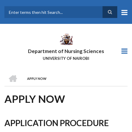
Skip
to
main
Search
content
Department of Nursing Sciences
UNIVERSITY OF NAIROBI
HOME
APPLY NOW
BREADCRUMB
APPLY NOW
APPLICATION PROCEDURE