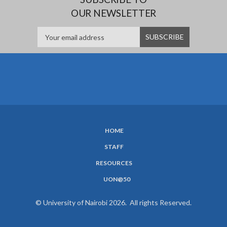
OUR NEWSLETTER
HOME
SUBFOOTER
STAFF
MENU
RESOURCES
UON@50
© University of Nairobi 2026. All rights Reserved.