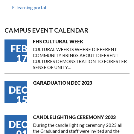
E-learning portal
CAMPUS EVENT CALENDAR
FHS CULTURAL WEEK
FEB
CULTURAL WEEK IS WHERE DIFFERENT
17
COMMUNITY BRINGS ABOUT DIFERENT
CULTURES DEMONSTRATION TO FORESTER
SENSE OF UNITY…
GARADUATION DEC 2023
DEC
15
CANDLELIGHTING CEREMONY 2023
DEC
During the candle lighting ceremony 2023 all
01
the Graduand and staff were invited and the