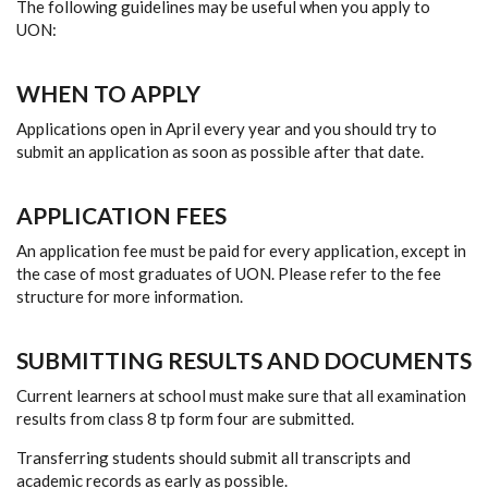
The following guidelines may be useful when you apply to
UON:
WHEN TO APPLY
Applications open in April every year and you should try to
submit an application as soon as possible after that date.
APPLICATION FEES
An application fee must be paid for every application, except in
the case of most graduates of UON. Please refer to the fee
structure for more information.
SUBMITTING RESULTS AND DOCUMENTS
Current learners at school must make sure that all examination
results from class 8 tp form four are submitted.
Transferring students should submit all transcripts and
academic records as early as possible.