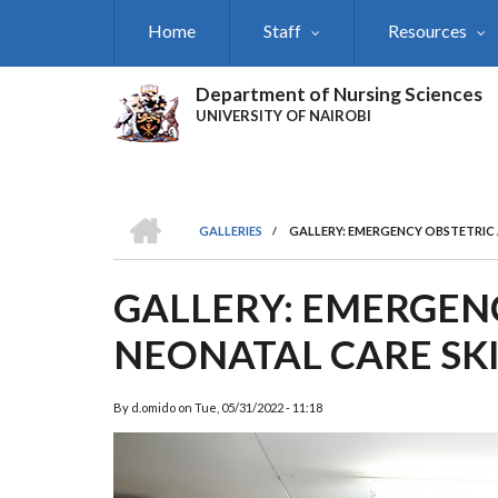
Skip
Home
Staff
Resources
to
main
content
Department of Nursing Sciences
UNIVERSITY OF NAIROBI
HOME
GALLERIES
/
GALLERY: EMERGENCY OBSTETRIC 
BREADCRUMB
GALLERY: EMERGEN
NEONATAL CARE SKI
By
d.omido
on
Tue, 05/31/2022 - 11:18
Previous