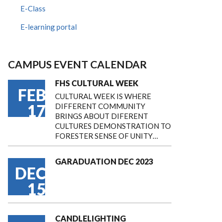
E-Class
E-learning portal
CAMPUS EVENT CALENDAR
FHS CULTURAL WEEK
FEB
CULTURAL WEEK IS WHERE
17
DIFFERENT COMMUNITY
BRINGS ABOUT DIFERENT
CULTURES DEMONSTRATION TO
FORESTER SENSE OF UNITY…
GARADUATION DEC 2023
DEC
15
CANDLELIGHTING