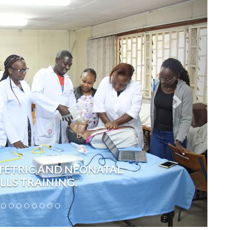
TETRIC AND NEONATAL
ILLS TRAINING.