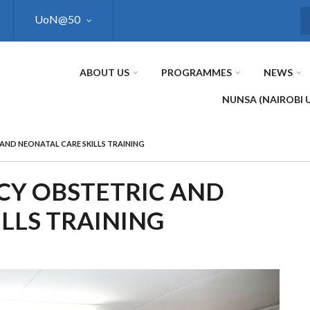
UoN@50
S
ABOUT US
PROGRAMMES
NEWS
NUNSA (NAIROBI 
AND NEONATAL CARE SKILLS TRAINING
CY OBSTETRIC AND
LLS TRAINING
Next