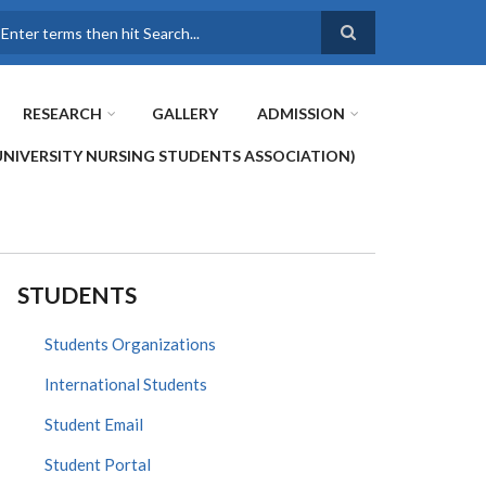
earch
RESEARCH
GALLERY
ADMISSION
UNIVERSITY NURSING STUDENTS ASSOCIATION)
STUDENTS
Students Organizations
International Students
Student Email
Student Portal