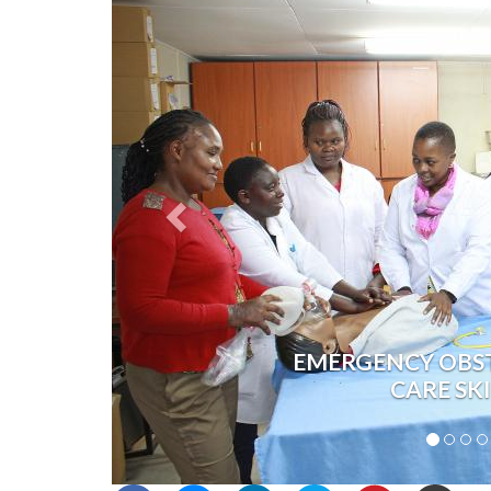
EMERGENCY OBS
CARE SK