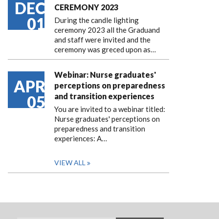
DEC
CEREMONY 2023
01
During the candle lighting
ceremony 2023 all the Graduand
and staff were invited and the
ceremony was greced upon as…
Webinar: Nurse graduates'
APR
perceptions on preparedness
and transition experiences
05
You are invited to a webinar titled:
Nurse graduates' perceptions on
preparedness and transition
experiences: A…
VIEW ALL