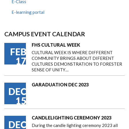
E-Class
E-learning portal
CAMPUS EVENT CALENDAR
FHS CULTURAL WEEK
FEB
CULTURAL WEEK IS WHERE DIFFERENT
17
COMMUNITY BRINGS ABOUT DIFERENT
CULTURES DEMONSTRATION TO FORESTER
SENSE OF UNITY…
GARADUATION DEC 2023
DEC
15
CANDLELIGHTING CEREMONY 2023
DEC
During the candle lighting ceremony 2023 all