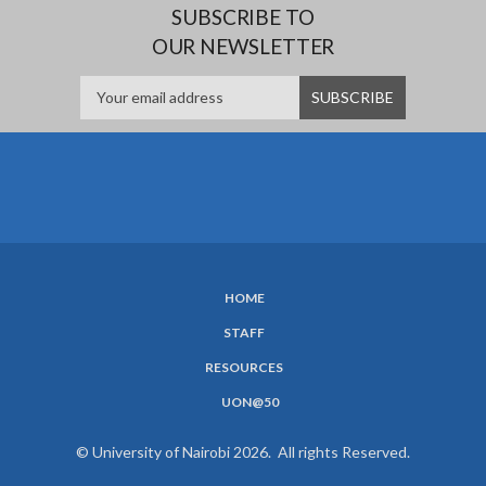
SUBSCRIBE TO
OUR NEWSLETTER
HOME
SUBFOOTER
STAFF
MENU
RESOURCES
UON@50
© University of Nairobi 2026. All rights Reserved.