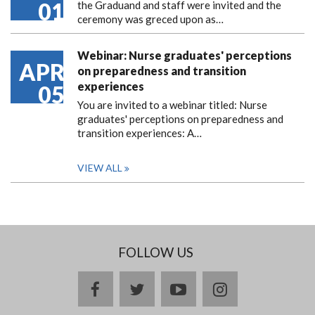
01
the Graduand and staff were invited and the
ceremony was greced upon as…
Webinar: Nurse graduates' perceptions
APR
on preparedness and transition
experiences
05
You are invited to a webinar titled: Nurse
graduates' perceptions on preparedness and
transition experiences: A…
VIEW ALL
FOLLOW US
facebook
twitter
youtube
instagram