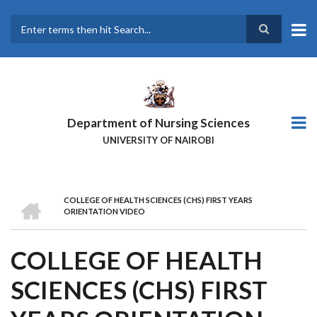
Skip
to
main
Search
content
Department of Nursing Sciences
UNIVERSITY OF NAIROBI
HOME
COLLEGE OF HEALTH SCIENCES (CHS) FIRST YEARS
BREADCRUMB
ORIENTATION VIDEO
COLLEGE OF HEALTH
SCIENCES (CHS) FIRST