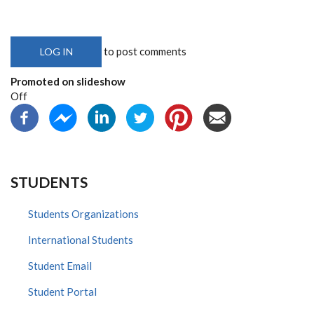
to post comments
LOG IN
Promoted on slideshow
Off
STUDENTS
Students Organizations
International Students
Student Email
Student Portal