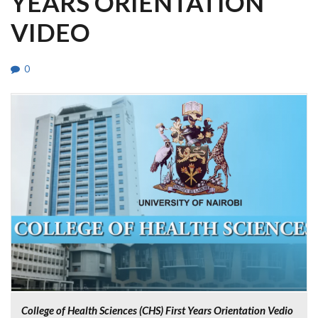
YEARS ORIENTATION
VIDEO
0
College of Health Sciences (CHS) First Years Orientation Vedio