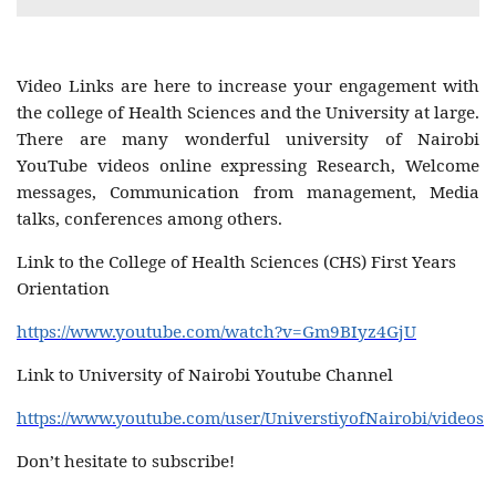
Video Links are here to increase your engagement with
the college of Health Sciences and the University at large.
There are many wonderful university of Nairobi
YouTube videos online expressing Research, Welcome
messages, Communication from management, Media
talks, conferences among others.
Link to the College of Health Sciences (CHS) First Years
Orientation
https://www.youtube.com/watch?v=Gm9BIyz4GjU
Link to University of Nairobi Youtube Channel
https://www.youtube.com/user/UniverstiyofNairobi/videos
Don’t hesitate to subscribe!