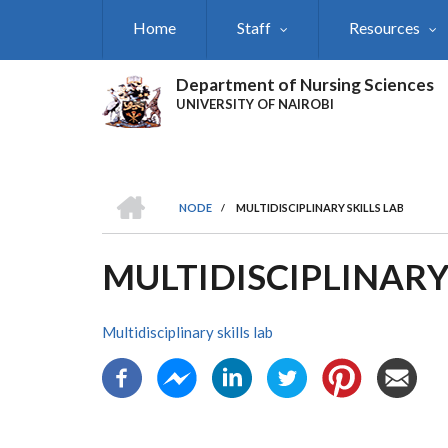
Skip
Home
Staff
Resources
to
main
content
Department of Nursing Sciences
UNIVERSITY OF NAIROBI
HOME
NODE
/
MULTIDISCIPLINARY SKILLS LAB
BREADCRUMB
MULTIDISCIPLINARY
Multidisciplinary skills lab