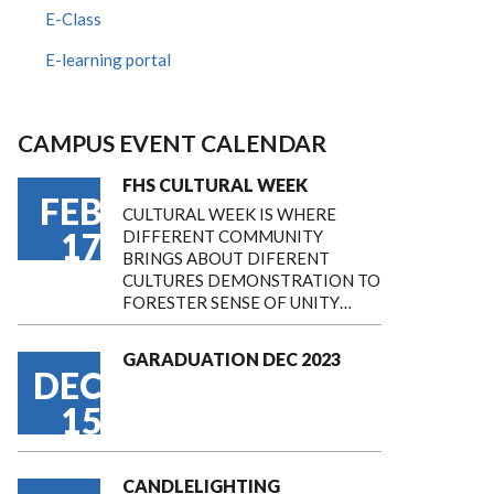
E-Class
E-learning portal
CAMPUS EVENT CALENDAR
FHS CULTURAL WEEK
FEB
CULTURAL WEEK IS WHERE
17
DIFFERENT COMMUNITY
BRINGS ABOUT DIFERENT
CULTURES DEMONSTRATION TO
FORESTER SENSE OF UNITY…
GARADUATION DEC 2023
DEC
15
CANDLELIGHTING