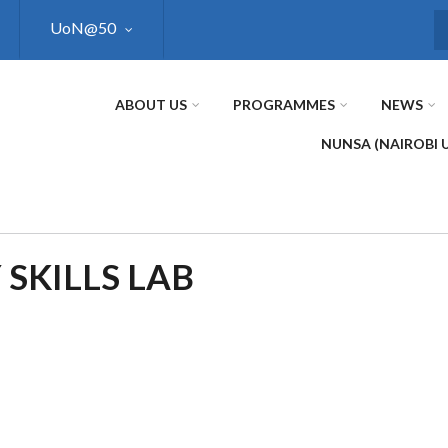
UoN@50
S
ABOUT US
PROGRAMMES
NEWS
NUNSA (NAIROBI 
 SKILLS LAB