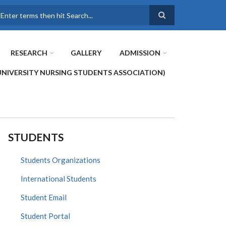
earch
RESEARCH
GALLERY
ADMISSION
UNIVERSITY NURSING STUDENTS ASSOCIATION)
STUDENTS
Students Organizations
International Students
Student Email
Student Portal