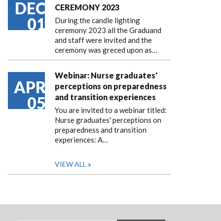
DEC
CEREMONY 2023
01
During the candle lighting
ceremony 2023 all the Graduand
and staff were invited and the
ceremony was greced upon as…
Webinar: Nurse graduates'
APR
perceptions on preparedness
and transition experiences
05
You are invited to a webinar titled:
Nurse graduates' perceptions on
preparedness and transition
experiences: A…
VIEW ALL