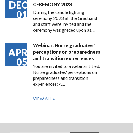
DEC
CEREMONY 2023
01
During the candle lighting
ceremony 2023 all the Graduand
and staff were invited and the
ceremony was greced upon as…
Webinar: Nurse graduates'
APR
perceptions on preparedness
and transition experiences
05
You are invited to a webinar titled:
Nurse graduates' perceptions on
preparedness and transition
experiences: A…
VIEW ALL