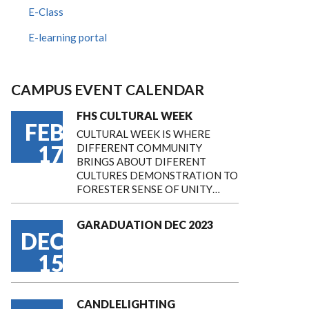
E-Class
E-learning portal
CAMPUS EVENT CALENDAR
FHS CULTURAL WEEK
FEB
CULTURAL WEEK IS WHERE
17
DIFFERENT COMMUNITY
BRINGS ABOUT DIFERENT
CULTURES DEMONSTRATION TO
FORESTER SENSE OF UNITY…
GARADUATION DEC 2023
DEC
15
CANDLELIGHTING