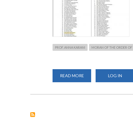
PROF. ANNA KARANI
MORAN OF THE ORDER OF 
READ MORE
ABOUT
LOG IN
PROF.
KARANI
HONOURED
WITH
MBS
BY
PRESIDENT
KENYATTA