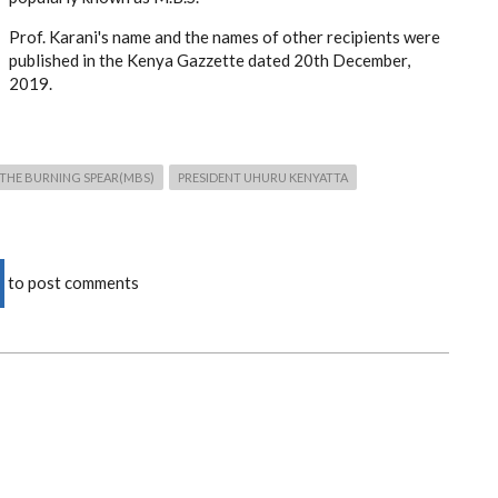
Prof. Karani's name and the names of other recipients were
published in the Kenya Gazzette dated 20th December,
2019.
THE BURNING SPEAR(MBS)
PRESIDENT UHURU KENYATTA
to post comments