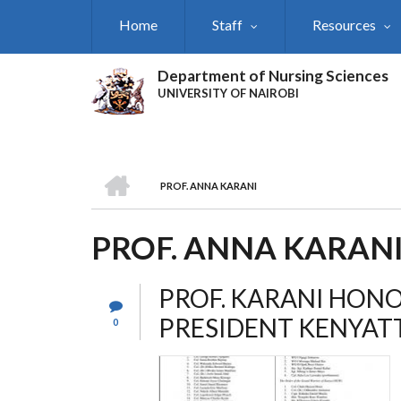
Skip
Home
Staff
Resources
to
main
content
Department of Nursing Sciences
UNIVERSITY OF NAIROBI
HOME
PROF. ANNA KARANI
BREADCRUMB
PROF. ANNA KARAN
PROF. KARANI HON
PRESIDENT KENYAT
0