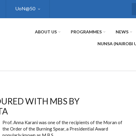
UoN@50
S
ABOUT US
PROGRAMMES
NEWS
NUNSA (NAIROBI 
I
OURED WITH MBS BY
TA
Prof. Anna Karani was one of the recipients of the Moran of
the Order of the Burning Spear, a Presidential Award
popularly known as M.B.S.