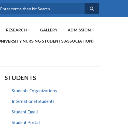
earch
RESEARCH
GALLERY
ADMISSION
UNIVERSITY NURSING STUDENTS ASSOCIATION)
STUDENTS
Students Organizations
International Students
Student Email
Student Portal