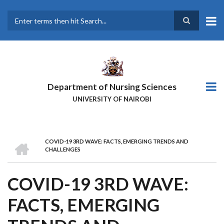
Skip
to
main
Search
content
Department of Nursing Sciences
UNIVERSITY OF NAIROBI
HOME
COVID-19 3RD WAVE: FACTS, EMERGING TRENDS AND
BREADCRUMB
CHALLENGES
COVID-19 3RD WAVE:
FACTS, EMERGING