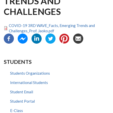
TRENDS AND
CHALLENGES
COVID-19 3RD WAVE_Facts, Emerging Trends and
Challenges_Prof. Jaoko.pdf
STUDENTS
Students Organizations
International Students
Student Email
Student Portal
E-Class