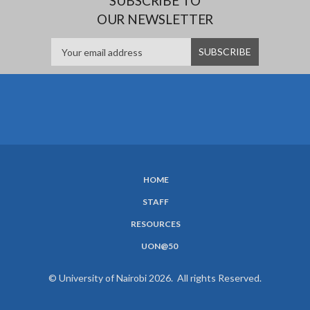
SUBSCRIBE TO
OUR NEWSLETTER
HOME
SUBFOOTER
STAFF
MENU
RESOURCES
UON@50
© University of Nairobi 2026. All rights Reserved.