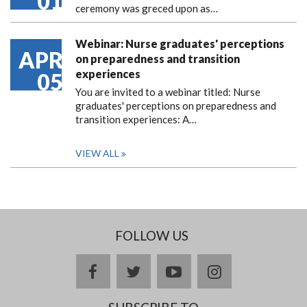
01
ceremony was greced upon as…
Webinar: Nurse graduates' perceptions
APR
on preparedness and transition
experiences
05
You are invited to a webinar titled: Nurse
graduates' perceptions on preparedness and
transition experiences: A…
VIEW ALL
FOLLOW US
facebook
twitter
youtube
instagram