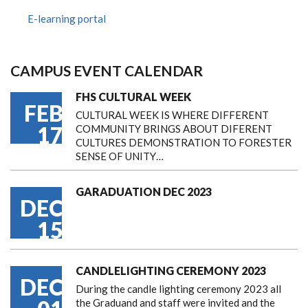
E-learning portal
CAMPUS EVENT CALENDAR
FHS CULTURAL WEEK
FEB
CULTURAL WEEK IS WHERE DIFFERENT
17
COMMUNITY BRINGS ABOUT DIFERENT
CULTURES DEMONSTRATION TO FORESTER
SENSE OF UNITY…
GARADUATION DEC 2023
DEC
15
CANDLELIGHTING CEREMONY 2023
DEC
During the candle lighting ceremony 2023 all
the Graduand and staff were invited and the