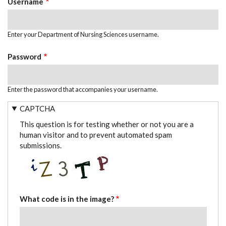
Username
Enter your Department of Nursing Sciences username.
Password
Enter the password that accompanies your username.
CAPTCHA
This question is for testing whether or not you are a
human visitor and to prevent automated spam
submissions.
What code is in the image?