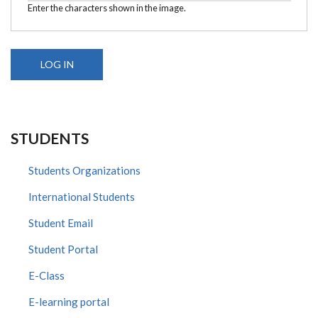
Enter the characters shown in the image.
STUDENTS
Students Organizations
International Students
Student Email
Student Portal
E-Class
E-learning portal