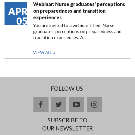
Webinar: Nurse graduates' perceptions
APR
on preparedness and transition
experiences
05
You are invited to a webinar titled: Nurse
graduates' perceptions on preparedness and
transition experiences: A…
VIEW ALL
FOLLOW US
facebook
twitter
youtube
instagram
SUBSCRIBE TO
OUR NEWSLETTER