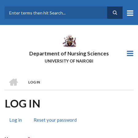
Skip
to
main
Search
content
Department of Nursing Sciences
UNIVERSITY OF NAIROBI
HOME
LOG IN
BREADCRUMB
LOG IN
Log in
(active
Reset your password
PRIMARY
tab)
TABS