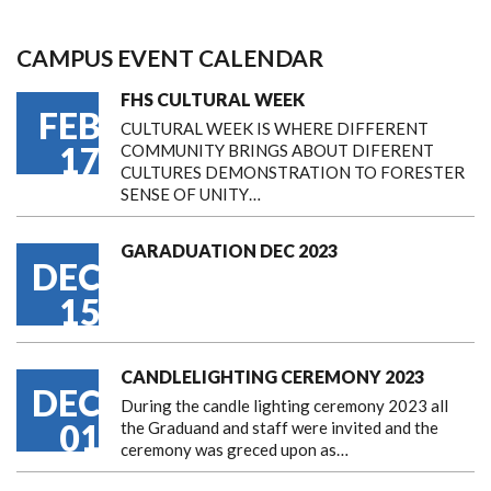
CAMPUS EVENT CALENDAR
FHS CULTURAL WEEK
FEB
CULTURAL WEEK IS WHERE DIFFERENT
17
COMMUNITY BRINGS ABOUT DIFERENT
CULTURES DEMONSTRATION TO FORESTER
SENSE OF UNITY…
GARADUATION DEC 2023
DEC
15
CANDLELIGHTING CEREMONY 2023
DEC
During the candle lighting ceremony 2023 all
01
the Graduand and staff were invited and the
ceremony was greced upon as…