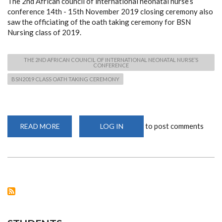
The 2nd African council of international neonatal nurse’s
conference 14th - 15th November 2019 closing ceremony also
saw the officiating of the oath taking ceremony for BSN
Nursing class of 2019.
THE 2ND AFRICAN COUNCIL OF INTERNATIONAL NEONATAL NURSE’S
CONFERENCE
BSN2019 CLASS OATH TAKING CEREMONY
to post comments
READ MORE
ABOUT
LOG IN
BSN
CLASS
OF
2019
OATH
TAKING