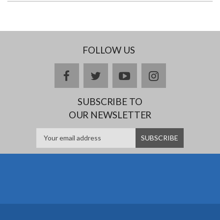
FOLLOW US
facebook
twitter
youtube
instagram
SUBSCRIBE TO
OUR NEWSLETTER