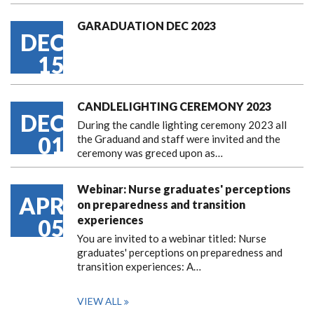
GARADUATION DEC 2023
DEC
15
CANDLELIGHTING CEREMONY 2023
DEC
During the candle lighting ceremony 2023 all
01
the Graduand and staff were invited and the
ceremony was greced upon as…
Webinar: Nurse graduates' perceptions
APR
on preparedness and transition
experiences
05
You are invited to a webinar titled: Nurse
graduates' perceptions on preparedness and
transition experiences: A…
VIEW ALL