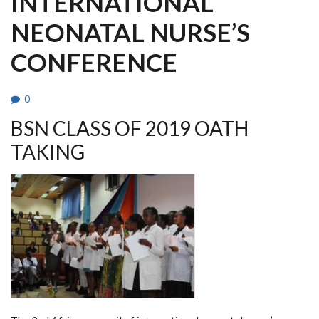
INTERNATIONAL
NEONATAL NURSE’S
CONFERENCE
0
BSN CLASS OF 2019 OATH
TAKING