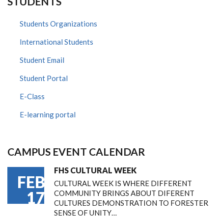
STUDENTS
Students Organizations
International Students
Student Email
Student Portal
E-Class
E-learning portal
CAMPUS EVENT CALENDAR
FHS CULTURAL WEEK
FEB
CULTURAL WEEK IS WHERE DIFFERENT
17
COMMUNITY BRINGS ABOUT DIFERENT
CULTURES DEMONSTRATION TO FORESTER
SENSE OF UNITY…