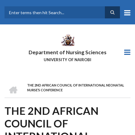
Skip
to
main
Search
content
Department of Nursing Sciences
UNIVERSITY OF NAIROBI
HOME
THE 2ND AFRICAN COUNCIL OF INTERNATIONAL NEONATAL
BREADCRUMB
NURSE’S CONFERENCE
THE 2ND AFRICAN
COUNCIL OF