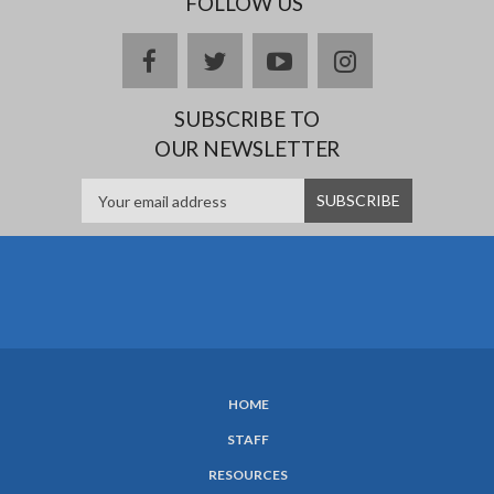
FOLLOW US
facebook
twitter
youtube
instagram
SUBSCRIBE TO
OUR NEWSLETTER
HOME
SUBFOOTER
STAFF
MENU
RESOURCES