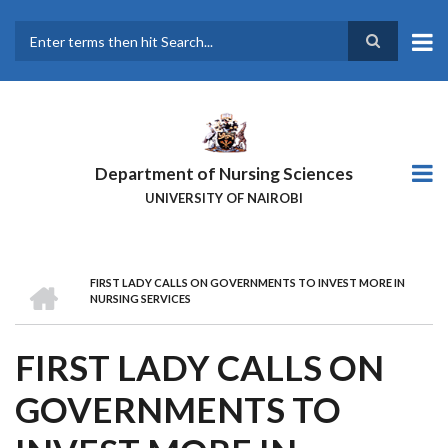
Skip
to
main
Search
content
Department of Nursing Sciences
UNIVERSITY OF NAIROBI
HOME
FIRST LADY CALLS ON GOVERNMENTS TO INVEST MORE IN
BREADCRUMB
NURSING SERVICES
FIRST LADY CALLS ON
GOVERNMENTS TO