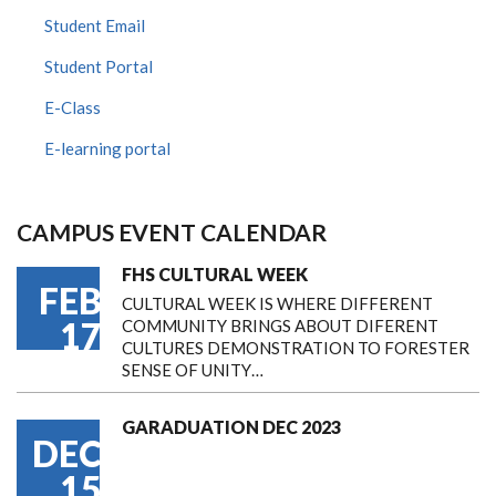
Student Email
Student Portal
E-Class
E-learning portal
CAMPUS EVENT CALENDAR
FHS CULTURAL WEEK
FEB
CULTURAL WEEK IS WHERE DIFFERENT
17
COMMUNITY BRINGS ABOUT DIFERENT
CULTURES DEMONSTRATION TO FORESTER
SENSE OF UNITY…
GARADUATION DEC 2023
DEC
15