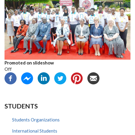
Promoted on slideshow
Off
STUDENTS
Students Organizations
International Students