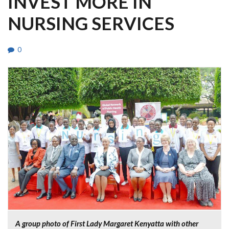
INVEST MORE IN
NURSING SERVICES
0
A group photo of First Lady Margaret Kenyatta with other