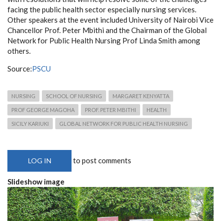
facing the public health sector especially nursing services.
Other speakers at the event included University of Nairobi Vice
Chancellor Prof. Peter Mbithi and the Chairman of the Global
Network for Public Health Nursing Prof Linda Smith among
others.
Source:
PSCU
NURSING
SCHOOL OF NURSING
MARGARET KENYATTA
PROF GEORGE MAGOHA
PROF. PETER MBITHI
HEALTH
SICILY KARIUKI
GLOBAL NETWORK FOR PUBLIC HEALTH NURSING
to post comments
LOG IN
Slideshow image