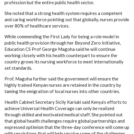
profession but the entire public health sector.
She noted that a strong health system requires a competent
and caring workforce pointing out that globally, nurses provide
over 80% of healthcare services.
While commending the First Lady for being a role model in
public health provision through her Beyond Zero Initiative,
Education CS Prof George Magoha said he will continue
working closely with his health counterpart to ensure the
country grows its nursing workforce to meet internationally
set standards.
Prof. Magoha further said the government will ensure the
highly trained Kenyan nurses are retained in the country by
taming the emigration of local nurses into other countries.
Health Cabinet Secretary Sicily Kariuki said Kenya’s efforts to
achieve Universal Health Coverage can only be realized
through skilled and motivated medical staff. She pointed out
that global health challenges require global partnerships and
expressed optimism that the three-day conference will come up
with resolutions that will help resolve some of the challenges