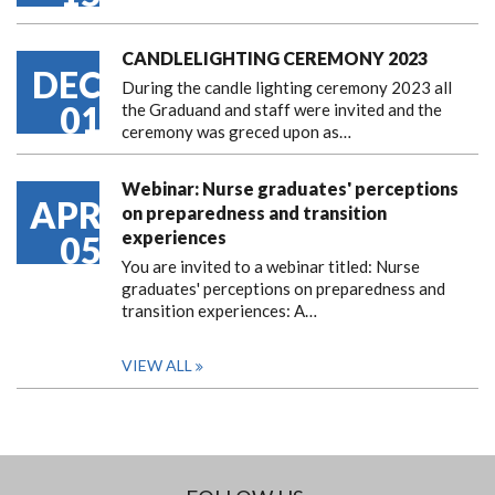
CANDLELIGHTING CEREMONY 2023
DEC
During the candle lighting ceremony 2023 all
01
the Graduand and staff were invited and the
ceremony was greced upon as…
Webinar: Nurse graduates' perceptions
APR
on preparedness and transition
experiences
05
You are invited to a webinar titled: Nurse
graduates' perceptions on preparedness and
transition experiences: A…
VIEW ALL