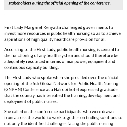
stakeholders during the official opening of the conference.
First Lady Margaret Kenyatta challenged governments to
invest more resources in public health nursing so as to achieve
aspirations of high quality healthcare provision for all.
According to the First Lady, public health nursing is central to
the functioning of any health system and should therefore be
adequately resourced in terms of manpower, equipment and
continuous capacity building.
The First Lady who spoke when she presided over the official
opening of the 5th Global Network for Public Health Nursing
(GNPHN) Conference at a Nairobi hotel expressed gratitude
that the country has intensified the training, development and
deployment of public nurses.
She called on the conference participants, who were drawn
from across the world, to work together on finding solutions to
not only the identified challenges facing the public nursing