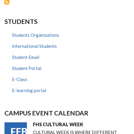
STUDENTS
Students Organizations
International Students
Student Email
Student Portal
E-Class
E-learning portal
CAMPUS EVENT CALENDAR
FHS CULTURAL WEEK
FEB
CULTURAL WEEK IS WHERE DIFFERENT