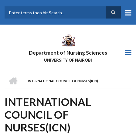
Skip
to
main
Search
content
Department of Nursing Sciences
UNIVERSITY OF NAIROBI
HOME
INTERNATIONAL COUNCIL OF NURSES(ICN)
BREADCRUMB
INTERNATIONAL
COUNCIL OF
NURSES(ICN)