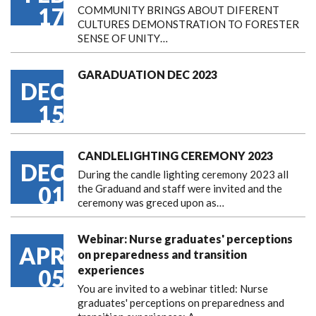
17
COMMUNITY BRINGS ABOUT DIFERENT
CULTURES DEMONSTRATION TO FORESTER
SENSE OF UNITY…
GARADUATION DEC 2023
DEC
15
CANDLELIGHTING CEREMONY 2023
DEC
During the candle lighting ceremony 2023 all
01
the Graduand and staff were invited and the
ceremony was greced upon as…
Webinar: Nurse graduates' perceptions
APR
on preparedness and transition
experiences
05
You are invited to a webinar titled: Nurse
graduates' perceptions on preparedness and