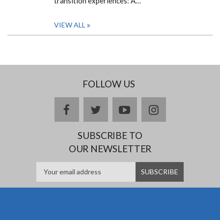
transition experiences: A…
VIEW ALL
FOLLOW US
facebook
twitter
youtube
instagram
SUBSCRIBE TO
OUR NEWSLETTER