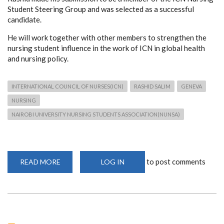
Student Steering Group and was selected as a successful
candidate.
He will work together with other members to strengthen the
nursing student influence in the work of ICN in global health
and nursing policy.
INTERNATIONAL COUNCIL OF NURSES(ICN)
RASHID SALIM
GENEVA
NURSING
NAIROBI UNIVERSITY NURSING STUDENTS ASSOCIATION(NUNSA)
to post comments
READ MORE
ABOUT
LOG IN
SONS
ALUMNUS
JOINS
MENTORSHIP
PROGRAM
IN
GENEVA