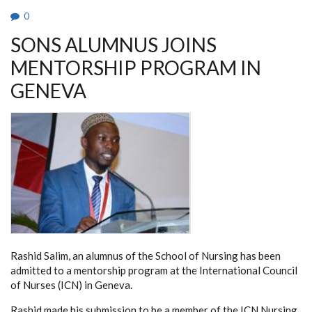
0
SONS ALUMNUS JOINS
MENTORSHIP PROGRAM IN
GENEVA
Rashid Salim, an alumnus of the School of Nursing has been
admitted to a mentorship program at the International Council
of Nurses (ICN) in Geneva.
Rashid made his submission to be a member of the ICN Nursing